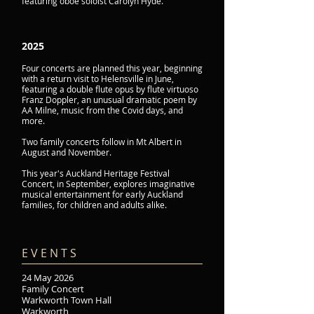
featuring oboe soloist Carolyn Hyde.
2025
Four concerts are planned this year, beginning
with a return visit to Helensville in June,
featuring a double flute opus by flute virtuoso
Franz Doppler, an unusual dramatic poem by
AA Milne, music from the Covid days, and
more.
Two family concerts follow in Mt Albert in
August and November.
This year's Auckland Heritage Festival
Concert, in September, explores imaginative
musical entertainment for early Auckland
families, for children and adults alike.
E V E N T S​
24 May 2026
Family Concert
Warkworth Town Hall
Warkworth