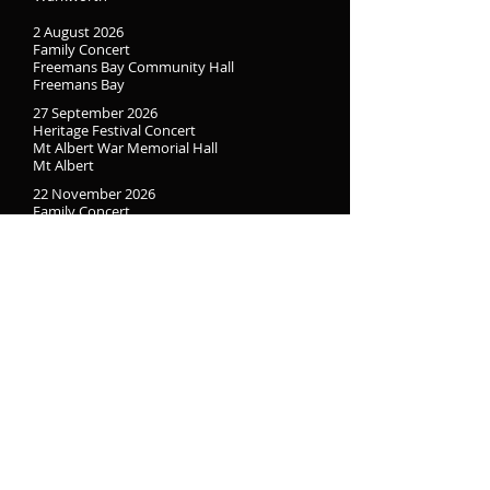
2 August 2026
Family Concert
Freemans Bay Community Hall
Freemans Bay
27 September 2026
Heritage Festival Concert
Mt Albert War Memorial Hall
Mt Albert
22 November 2026
Family Concert
Mt Eden War Memorial Hall
Mt Eden
Freemans Bay Community Hall