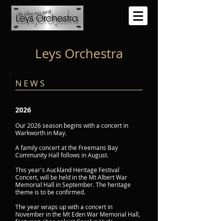
Leys Orchestra
N E W S
2026
Our 2026 season begins with a concert in
Warkworth in May.
A family concert at the Freemans Bay
Community Hall follows in August.
This year's Auckland Heritage Festival
Concert, will be held in the Mt Albert War
Memorial Hall in September. The heritage
theme is to be confirmed.
The year wraps up with a concert in
November in the Mt Eden War Memorial Hall,